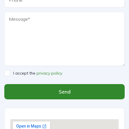
I accept the
privacy policy
Send