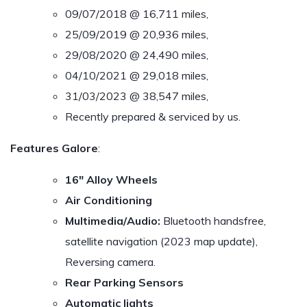
09/07/2018 @ 16,711 miles,
25/09/2019 @ 20,936 miles,
29/08/2020 @ 24,490 miles,
04/10/2021 @ 29,018 miles,
31/03/2023 @ 38,547 miles,
Recently prepared & serviced by us.
Features Galore
:
16″ Alloy Wheels
Air Conditioning
Multimedia/Audio:
Bluetooth handsfree,
satellite navigation (2023 map update),
Reversing camera.
Rear Parking Sensors
Automatic lights