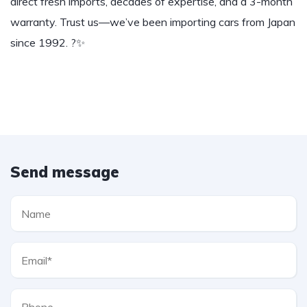
direct fresh imports, decades of expertise, and a 3-month
warranty. Trust us—we’ve been importing cars from Japan
since 1992. ?✨
Send message