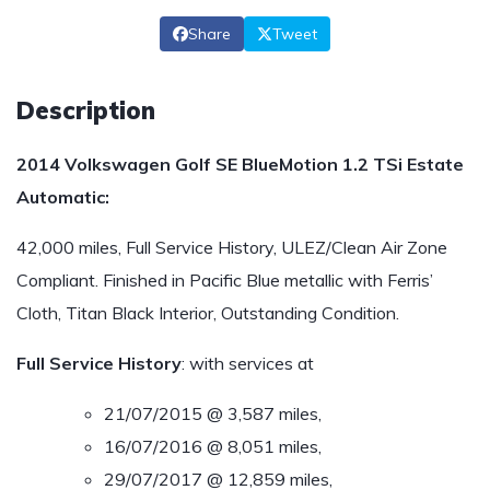
Share
Tweet
Description
2014 Volkswagen Golf SE BlueMotion 1.2 TSi Estate
Automatic:
42,000 miles, Full Service History, ULEZ/Clean Air Zone
Compliant. Finished in Pacific Blue metallic with Ferris’
Cloth, Titan Black Interior, Outstanding Condition.
Full Service History
: with services at
21/07/2015 @ 3,587 miles,
16/07/2016 @ 8,051 miles,
29/07/2017 @ 12,859 miles,