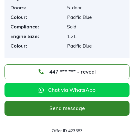
Doors:
5-door
Colour:
Pacific Blue
Compliance:
Sold
Engine Size:
1.2L
Colour:
Pacific Blue
447 *** *** - reveal
Chat via WhatsApp
Send message
Offer ID #23583