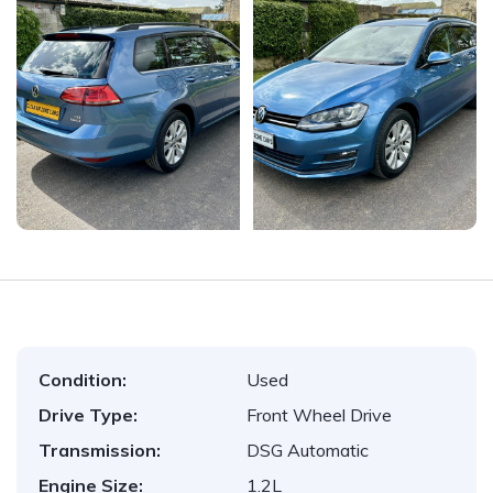
Condition:
Used
Drive Type:
Front Wheel Drive
Transmission:
DSG Automatic
Engine Size:
1.2L