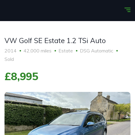
VW Golf SE Estate 1.2 TSi Auto
2014
42,000 miles
Estate
DSG Automatic
Sold
£8,995