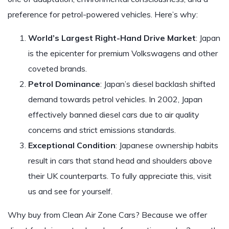
preference for petrol-powered vehicles. Here’s why:
World’s Largest Right-Hand Drive Market
: Japan
is the epicenter for premium Volkswagens and other
coveted brands.
Petrol Dominance
: Japan’s diesel backlash shifted
demand towards petrol vehicles. In 2002, Japan
effectively banned diesel cars due to air quality
concerns and strict emissions standards.
Exceptional Condition
: Japanese ownership habits
result in cars that stand head and shoulders above
their UK counterparts. To fully appreciate this, visit
us and see for yourself.
Why buy from Clean Air Zone Cars? Because we offer