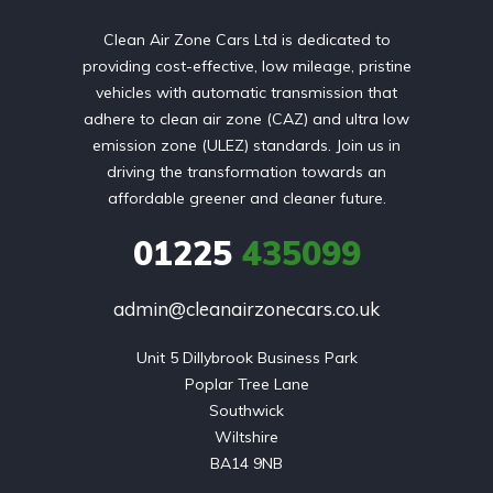
Clean Air Zone Cars Ltd is dedicated to
providing cost-effective, low mileage, pristine
vehicles with automatic transmission that
adhere to clean air zone (CAZ) and ultra low
emission zone (ULEZ) standards. Join us in
driving the transformation towards an
affordable greener and cleaner future.
01225
435099
admin@cleanairzonecars.co.uk
Unit 5 Dillybrook Business Park

Poplar Tree Lane

Southwick

Wiltshire

BA14 9NB