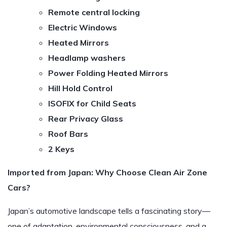
Remote central locking
Electric Windows
Heated Mirrors
Headlamp washers
Power Folding Heated Mirrors
Hill Hold Control
ISOFIX for Child Seats
Rear Privacy Glass
Roof Bars
2 Keys
Imported from Japan: Why Choose Clean Air Zone
Cars?
Japan’s automotive landscape tells a fascinating story—
one of adaptation, environmental consciousness, and a