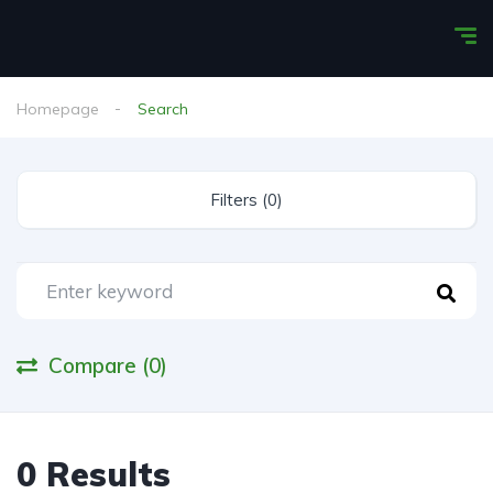
Homepage
Search
Filters (0)
Compare (0)
0 Results