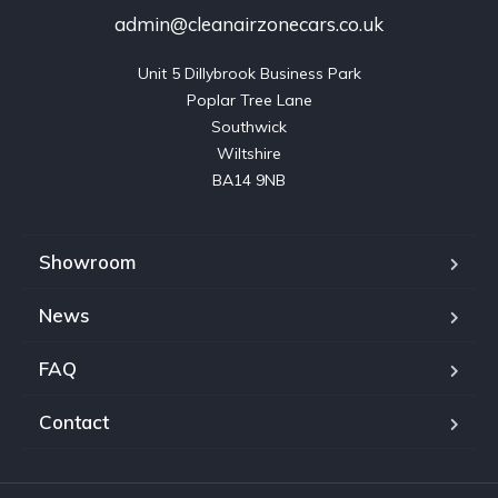
admin@cleanairzonecars.co.uk
Unit 5 Dillybrook Business Park

Poplar Tree Lane

Southwick

Wiltshire

BA14 9NB
Showroom
News
FAQ
Contact