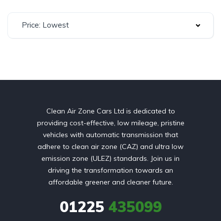
Price: Lowest
Clean Air Zone Cars Ltd is dedicated to
providing cost-effective, low mileage, pristine
vehicles with automatic transmission that
adhere to clean air zone (CAZ) and ultra low
emission zone (ULEZ) standards. Join us in
driving the transformation towards an
affordable greener and cleaner future.
01225
435099